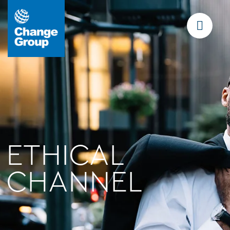
ETHICAL
CHANNEL