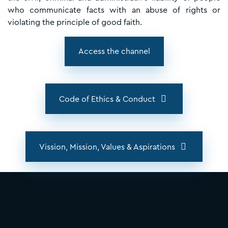
who communicate facts with an abuse of rights or
violating the principle of good faith.
Access the channel
Code of Ethics & Conduct
Vission, Mission, Values & Aspirations