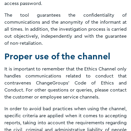
access password.
The tool guarantees the confidentiality of
communications and the anonymity of the informant at
all times. In addition, the investigation process is carried
out objectively, independently and with the guarantee
of non-retaliation.
Proper use of the channel
It is important to remember that the Ethics Channel only
handles communications related to conduct that
contravenes ChangeGroups' Code of Ethics and
Conduct. For other questions or queries, please contact
the customer or employee service channels.
In order to avoid bad practices when using the channel,
specific criteria are applied when it comes to accepting
reports, taking into account the requirements regarding
the civil, criminal and administrative liability of people