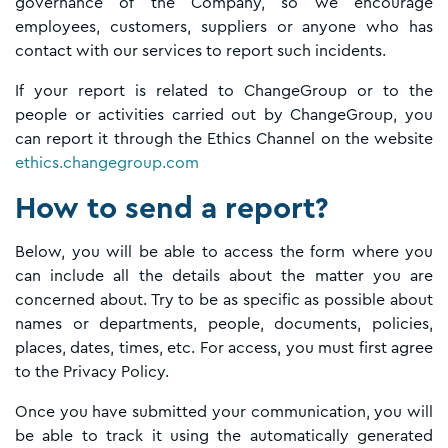
governance of the Company, so we encourage
employees, customers, suppliers or anyone who has
contact with our services to report such incidents.
If your report is related to ChangeGroup or to the
people or activities carried out by ChangeGroup, you
can report it through the Ethics Channel on the website
ethics.changegroup.com
How to send a report?
Below, you will be able to access the form where you
can include all the details about the matter you are
concerned about. Try to be as specific as possible about
names or departments, people, documents, policies,
places, dates, times, etc. For access, you must first agree
to the Privacy Policy.
Once you have submitted your communication, you will
be able to track it using the automatically generated