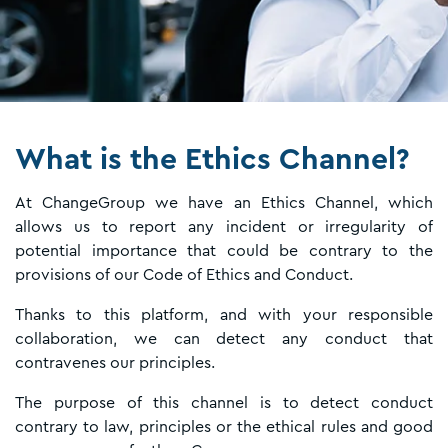
What is the Ethics Channel?
At ChangeGroup we have an Ethics Channel, which
allows us to report any incident or irregularity of
potential importance that could be contrary to the
provisions of our Code of Ethics and Conduct.
Thanks to this platform, and with your responsible
collaboration, we can detect any conduct that
contravenes our principles.
The purpose of this channel is to detect conduct
contrary to law, principles or the ethical rules and good