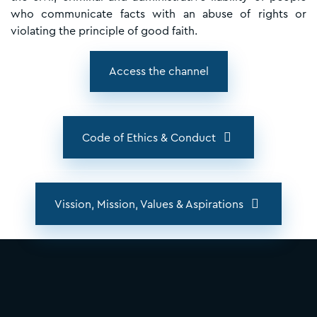
who communicate facts with an abuse of rights or
violating the principle of good faith.
Access the channel
Code of Ethics & Conduct
Vission, Mission, Values & Aspirations