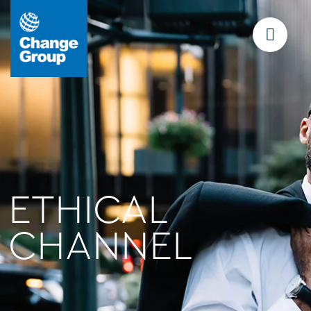
ETHICAL
CHANNEL