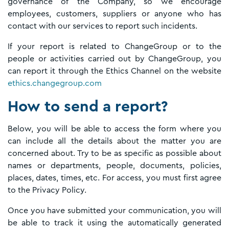
governance of the Company, so we encourage
employees, customers, suppliers or anyone who has
contact with our services to report such incidents.
If your report is related to ChangeGroup or to the
people or activities carried out by ChangeGroup, you
can report it through the Ethics Channel on the website
ethics.changegroup.com
How to send a report?
Below, you will be able to access the form where you
can include all the details about the matter you are
concerned about. Try to be as specific as possible about
names or departments, people, documents, policies,
places, dates, times, etc. For access, you must first agree
to the Privacy Policy.
Once you have submitted your communication, you will
be able to track it using the automatically generated