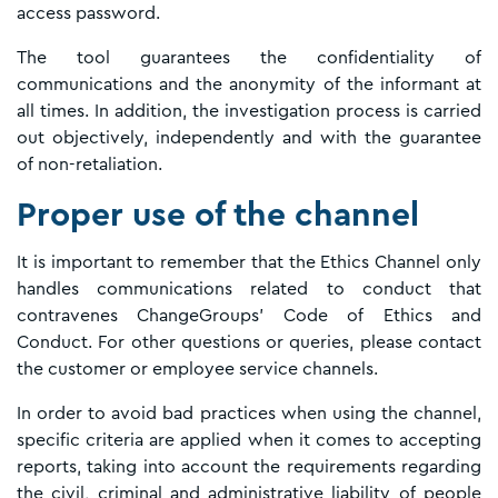
access password.
The tool guarantees the confidentiality of
communications and the anonymity of the informant at
all times. In addition, the investigation process is carried
out objectively, independently and with the guarantee
of non-retaliation.
Proper use of the channel
It is important to remember that the Ethics Channel only
handles communications related to conduct that
contravenes ChangeGroups' Code of Ethics and
Conduct. For other questions or queries, please contact
the customer or employee service channels.
In order to avoid bad practices when using the channel,
specific criteria are applied when it comes to accepting
reports, taking into account the requirements regarding
the civil, criminal and administrative liability of people