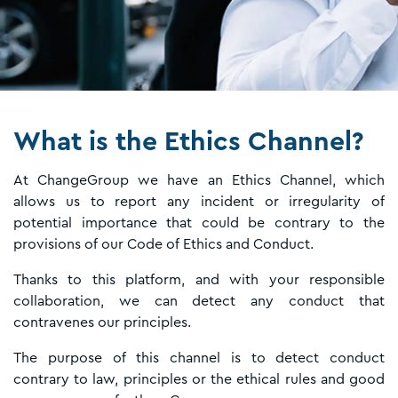
What is the Ethics Channel?
At ChangeGroup we have an Ethics Channel, which
allows us to report any incident or irregularity of
potential importance that could be contrary to the
provisions of our Code of Ethics and Conduct.
Thanks to this platform, and with your responsible
collaboration, we can detect any conduct that
contravenes our principles.
The purpose of this channel is to detect conduct
contrary to law, principles or the ethical rules and good