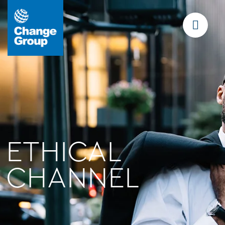
ETHICAL
CHANNEL