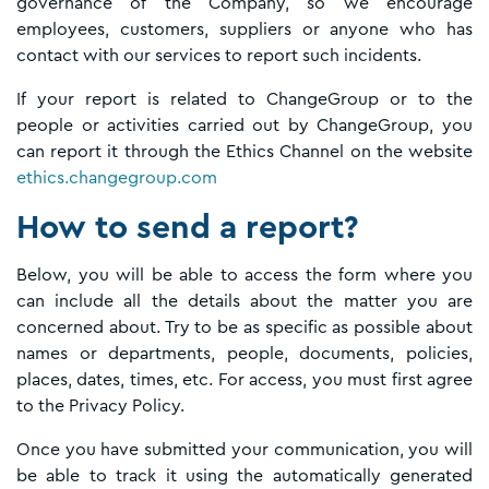
governance of the Company, so we encourage
employees, customers, suppliers or anyone who has
contact with our services to report such incidents.
If your report is related to ChangeGroup or to the
people or activities carried out by ChangeGroup, you
can report it through the Ethics Channel on the website
ethics.changegroup.com
How to send a report?
Below, you will be able to access the form where you
can include all the details about the matter you are
concerned about. Try to be as specific as possible about
names or departments, people, documents, policies,
places, dates, times, etc. For access, you must first agree
to the Privacy Policy.
Once you have submitted your communication, you will
be able to track it using the automatically generated