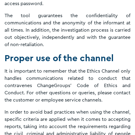
access password.
The tool guarantees the confidentiality of
communications and the anonymity of the informant at
all times. In addition, the investigation process is carried
out objectively, independently and with the guarantee
of non-retaliation.
Proper use of the channel
It is important to remember that the Ethics Channel only
handles communications related to conduct that
contravenes ChangeGroups' Code of Ethics and
Conduct. For other questions or queries, please contact
the customer or employee service channels.
In order to avoid bad practices when using the channel,
specific criteria are applied when it comes to accepting
reports, taking into account the requirements regarding
the civil, criminal and administrative liability of people