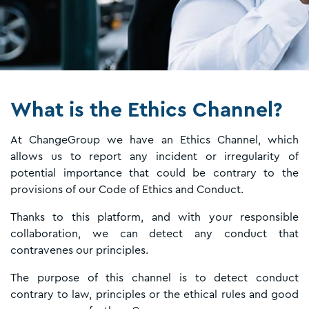
What is the Ethics Channel?
At ChangeGroup we have an Ethics Channel, which
allows us to report any incident or irregularity of
potential importance that could be contrary to the
provisions of our Code of Ethics and Conduct.
Thanks to this platform, and with your responsible
collaboration, we can detect any conduct that
contravenes our principles.
The purpose of this channel is to detect conduct
contrary to law, principles or the ethical rules and good