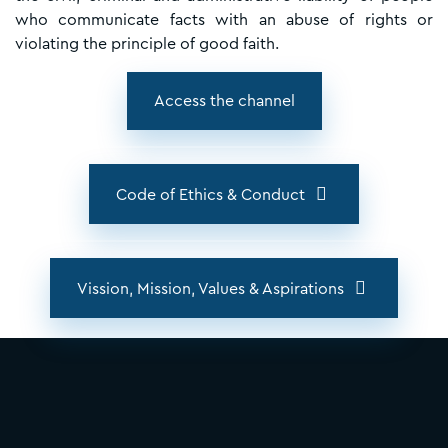
who communicate facts with an abuse of rights or
violating the principle of good faith.
Access the channel
Code of Ethics & Conduct
Vission, Mission, Values & Aspirations