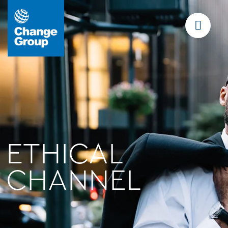
ETHICAL
CHANNEL