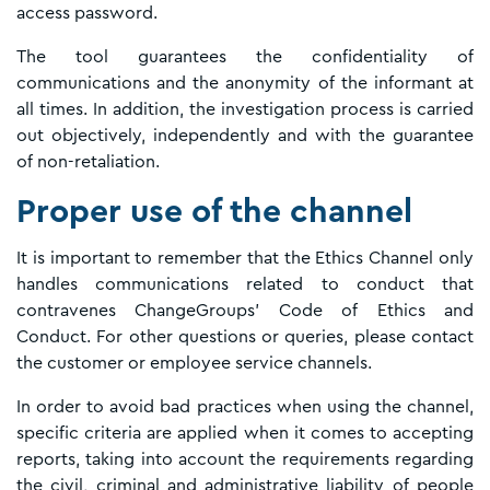
access password.
The tool guarantees the confidentiality of
communications and the anonymity of the informant at
all times. In addition, the investigation process is carried
out objectively, independently and with the guarantee
of non-retaliation.
Proper use of the channel
It is important to remember that the Ethics Channel only
handles communications related to conduct that
contravenes ChangeGroups' Code of Ethics and
Conduct. For other questions or queries, please contact
the customer or employee service channels.
In order to avoid bad practices when using the channel,
specific criteria are applied when it comes to accepting
reports, taking into account the requirements regarding
the civil, criminal and administrative liability of people