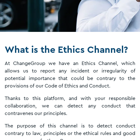
What is the Ethics Channel?
At ChangeGroup we have an Ethics Channel, which
allows us to report any incident or irregularity of
potential importance that could be contrary to the
provisions of our Code of Ethics and Conduct.
Thanks to this platform, and with your responsible
collaboration, we can detect any conduct that
contravenes our principles.
The purpose of this channel is to detect conduct
contrary to law, principles or the ethical rules and good