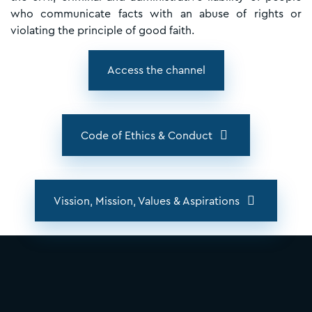
who communicate facts with an abuse of rights or
violating the principle of good faith.
Access the channel
Code of Ethics & Conduct
Vission, Mission, Values & Aspirations