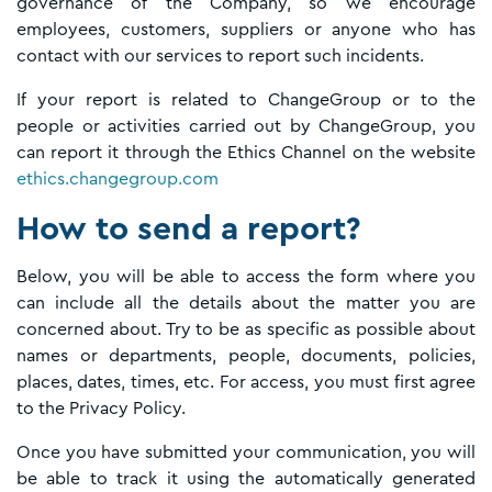
governance of the Company, so we encourage
employees, customers, suppliers or anyone who has
contact with our services to report such incidents.
If your report is related to ChangeGroup or to the
people or activities carried out by ChangeGroup, you
can report it through the Ethics Channel on the website
ethics.changegroup.com
How to send a report?
Below, you will be able to access the form where you
can include all the details about the matter you are
concerned about. Try to be as specific as possible about
names or departments, people, documents, policies,
places, dates, times, etc. For access, you must first agree
to the Privacy Policy.
Once you have submitted your communication, you will
be able to track it using the automatically generated